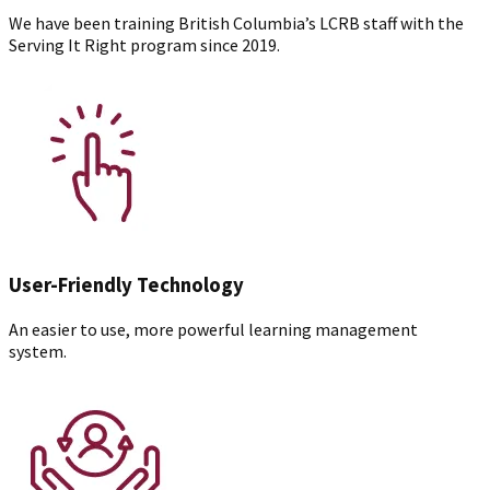
We have been training British Columbia’s LCRB staff with the
Serving It Right program since 2019.
User-Friendly Technology
An easier to use, more powerful learning management
system.