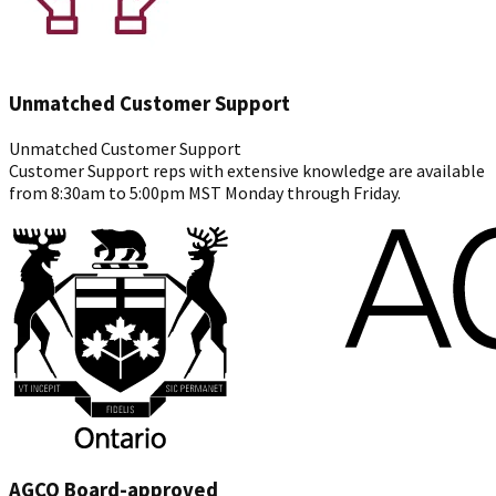
Unmatched Customer Support
Unmatched Customer Support
Customer Support reps with extensive knowledge are available
from 8:30am to 5:00pm MST Monday through Friday.
AGCO Board-approved