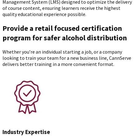
Management System (LMS) designed to optimize the delivery
of course content, ensuring learners receive the highest
quality educational experience possible.
Provide a retail focused certification
program for safer alcohol distribution
Whether you’re an individual starting a job, or a company
looking to train your team for a new business line, CannServe
delivers better training in a more convenient format.
Industry Expertise