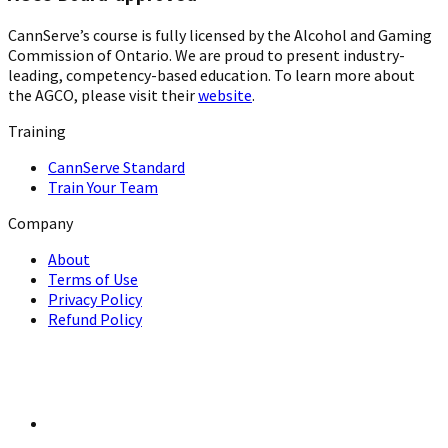
CannServe’s course is fully licensed by the Alcohol and Gaming
Commission of Ontario. We are proud to present industry-
leading, competency-based education. To learn more about
the AGCO, please visit their
website
.
Training
CannServe Standard
Train Your Team
Company
About
Terms of Use
Privacy Policy
Refund Policy