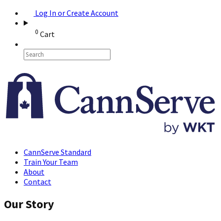
Log In or Create Account
0
Cart
CannServe Standard
Train Your Team
About
Contact
Our Story