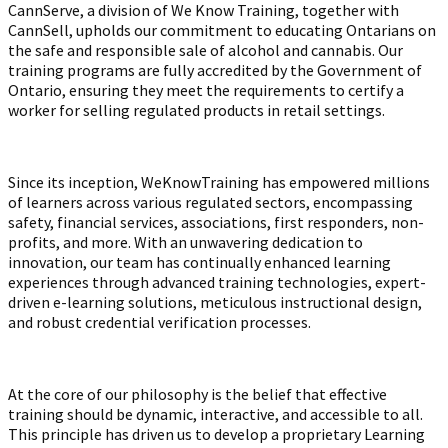
CannServe, a division of We Know Training, together with
CannSell, upholds our commitment to educating Ontarians on
the safe and responsible sale of alcohol and cannabis. Our
training programs are fully accredited by the Government of
Ontario, ensuring they meet the requirements to certify a
worker for selling regulated products in retail settings.
Since its inception, WeKnowTraining has empowered millions
of learners across various regulated sectors, encompassing
safety, financial services, associations, first responders, non-
profits, and more. With an unwavering dedication to
innovation, our team has continually enhanced learning
experiences through advanced training technologies, expert-
driven e-learning solutions, meticulous instructional design,
and robust credential verification processes.
At the core of our philosophy is the belief that effective
training should be dynamic, interactive, and accessible to all.
This principle has driven us to develop a proprietary Learning