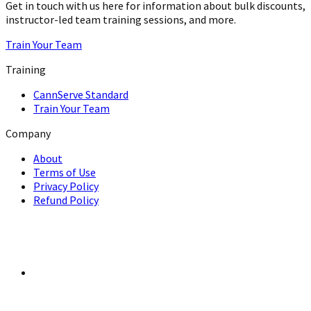
Get in touch with us here for information about bulk discounts,
instructor-led team training sessions, and more.
Train Your Team
Training
CannServe Standard
Train Your Team
Company
About
Terms of Use
Privacy Policy
Refund Policy