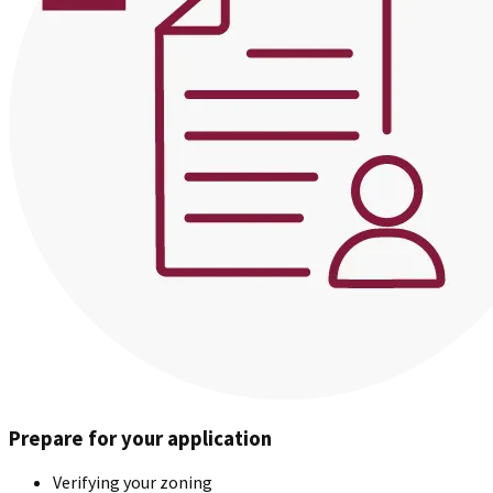
Prepare for your application
Verifying your zoning