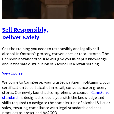
Sell Responsibly,
Deliver Safely
Get the training you need to responsibly and legally sell
alcohol in Ontario’s grocery, convenience or retail stores. The
CannServe Standard course will give you in-depth knowledge
about the safe distribution of Alcohol in a retail setting.
View Course
Welcome to CannServe, your trusted partner in obtaining your
certification to sell alcohol in retail, convenience or grocery
stores. Our newly launched comprehensive course -
CannServe
standard
- is designed to equip you with the knowledge and
skills required to navigate the complexities of alcohol & liquor
sales, ensuring compliance with legal standards and best
practices as prescribed by AGCO.