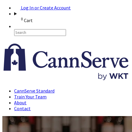
Log In or Create Account
0
Cart
CannServe Standard
Train Your Team
About
Contact