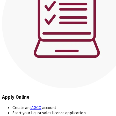
Apply Online
Create an
iAGCO
account
Start your liquor sales licence application