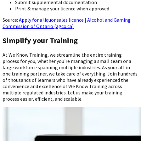
Submit supplemental documentation
Print & manage your licence when approved
Source:
Apply for a liquor sales licence | Alcohol and Gaming
Commission of Ontario (agco.ca)
Simplify your Training
At We Know Training, we streamline the entire training
process for you, whether you're managing a small team or a
large workforce spanning multiple industries. As your all-in-
one training partner, we take care of everything. Join hundreds
of thousands of learners who have already experienced the
convenience and excellence of We Know Training across
multiple regulated industries. Let us make your training
process easier, efficient, and scalable.