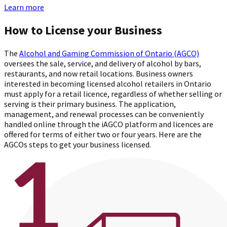
Learn more
How to License your Business
The
Alcohol and Gaming Commission of Ontario (AGCO)
oversees the sale, service, and delivery of alcohol by bars,
restaurants, and now retail locations. Business owners
interested in becoming licensed alcohol retailers in Ontario
must apply for a retail licence, regardless of whether selling or
serving is their primary business. The application,
management, and renewal processes can be conveniently
handled online through the iAGCO platform and licences are
offered for terms of either two or four years. Here are the
AGCOs steps to get your business licensed.