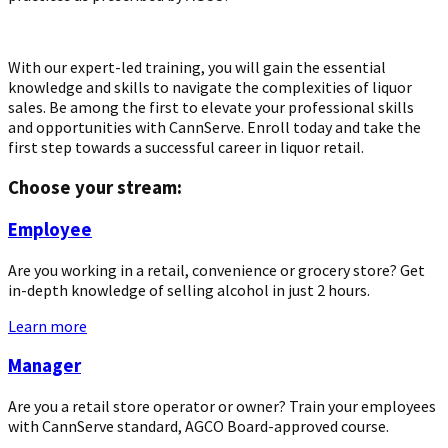
With our expert-led training, you will gain the essential
knowledge and skills to navigate the complexities of liquor
sales. Be among the first to elevate your professional skills
and opportunities with CannServe. Enroll today and take the
first step towards a successful career in liquor retail.
Choose your stream:
Employee
Are you working in a retail, convenience or grocery store? Get
in-depth knowledge of selling alcohol in just 2 hours.
Learn more
Manager
Are you a retail store operator or owner? Train your employees
with CannServe standard, AGCO Board-approved course.