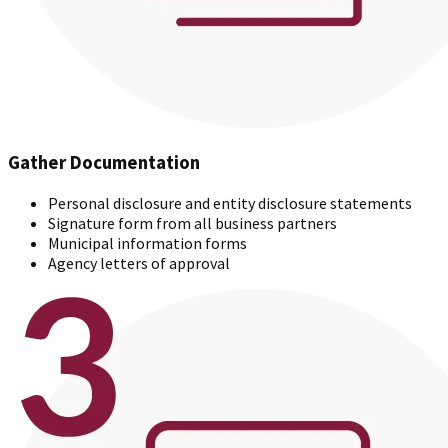
Gather Documentation
Personal disclosure and entity disclosure statements
Signature form from all business partners
Municipal information forms
Agency letters of approval