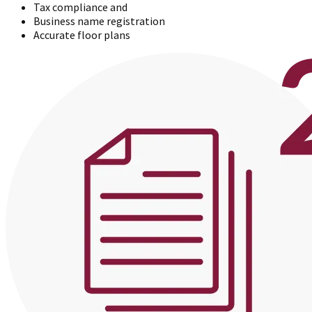
Tax compliance and
Business name registration
Accurate floor plans