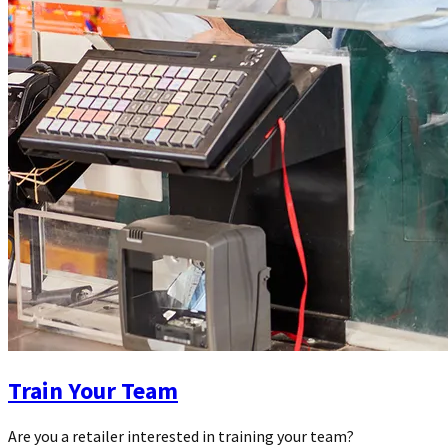
Train Your Team
Are you a retailer interested in training your team?